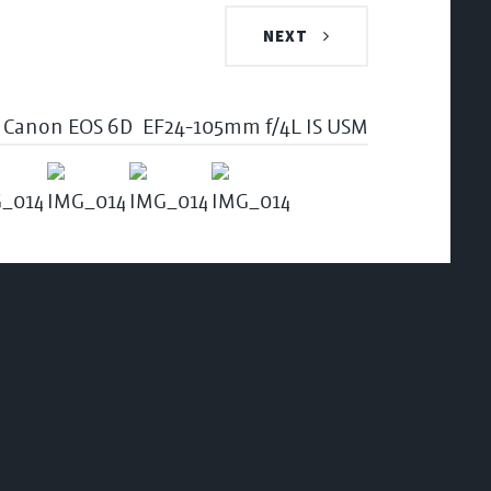
NEXT
Canon EOS 6D
EF24-105mm f/4L IS USM