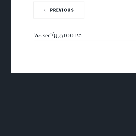
PREVIOUS
f/
1/125
100 iso
sec
8.0