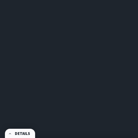
DETAILS