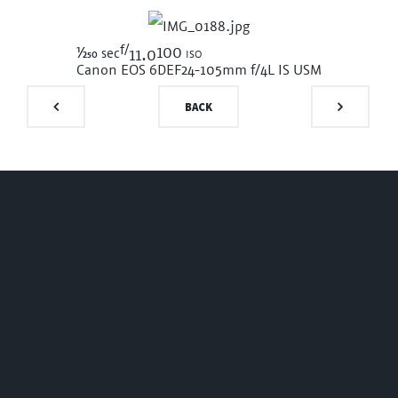
f/
1/250
100 iso
sec
11.0
Canon EOS 6D
EF24-105mm f/4L IS USM