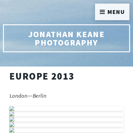
MENU
JONATHAN KEANE
PHOTOGRAPHY
EUROPE 2013
London—Berlin