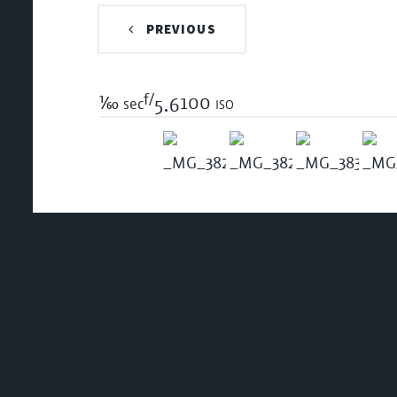
PREVIOUS
f/
1/60
100 iso
sec
5.6