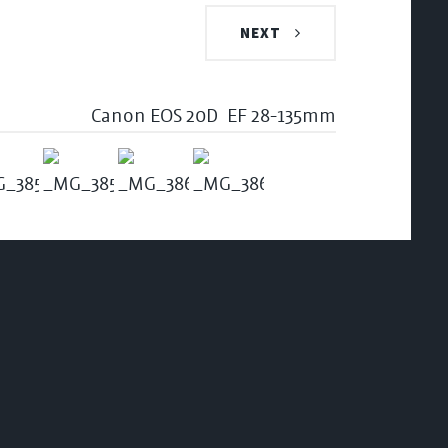
NEXT
Canon EOS 20D
EF 28-135mm