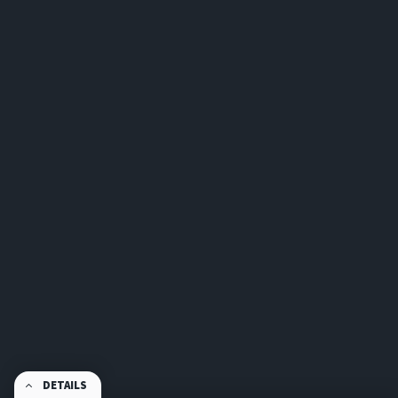
DETAILS