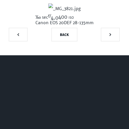
f/
1/40
400 iso
sec
4.0
Canon EOS 20D
EF 28-135mm