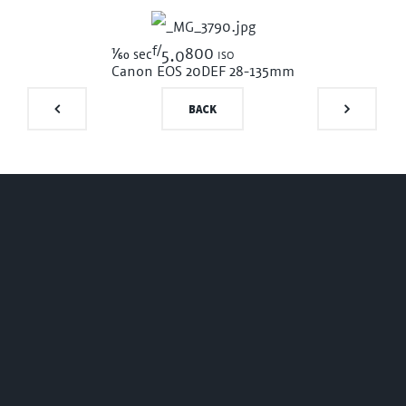
f/
1/60
800 iso
sec
5.0
Canon EOS 20D
EF 28-135mm