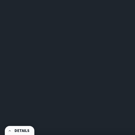
DETAILS