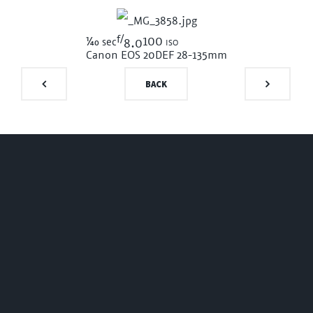
f/
1/40
100 iso
sec
8.0
Canon EOS 20D
EF 28-135mm