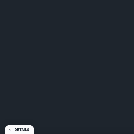
DETAILS