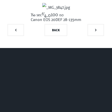
f/
1/50
100 iso
sec
4.0
Canon EOS 20D
EF 28-135mm