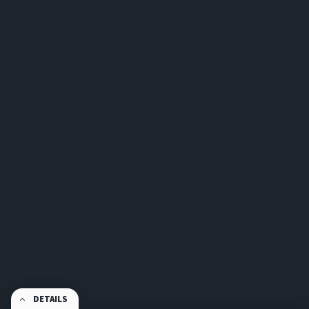
DETAILS