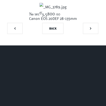
f/
1/30
800 iso
sec
3.5
Canon EOS 20D
EF 28-135mm