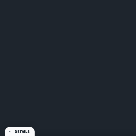
DETAILS