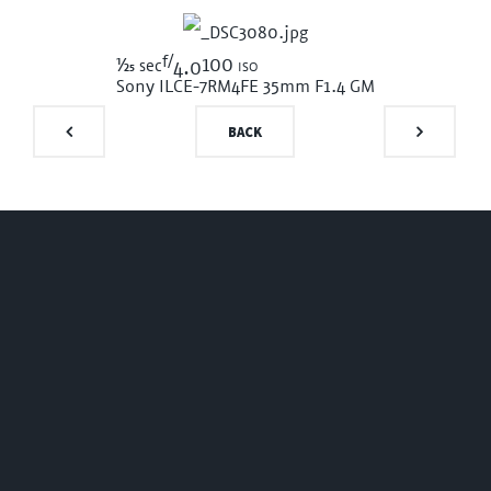
f/
1/25
100 iso
sec
4.0
Sony ILCE-7RM4
FE 35mm F1.4 GM