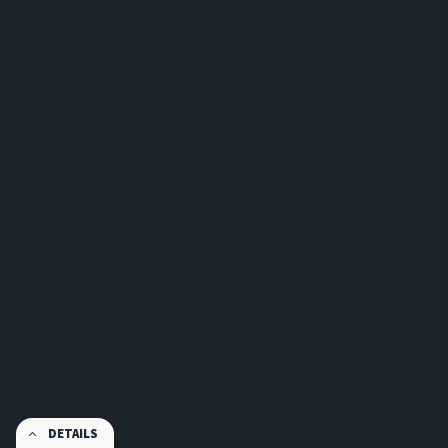
DETAILS