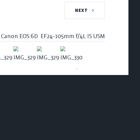
NEXT
Canon EOS 6D
EF24-105mm f/4L IS USM