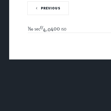
PREVIOUS
f/
1/30
400 iso
sec
4.0