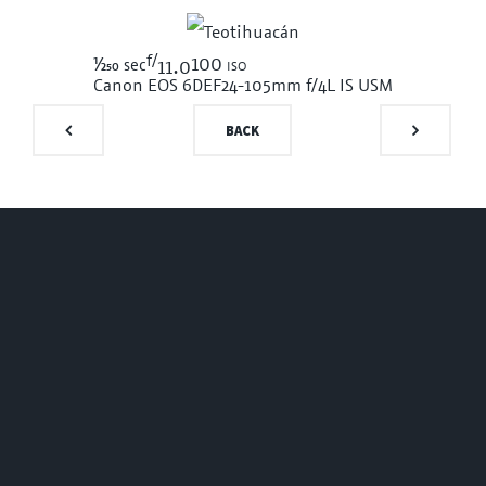
f/
1/250
100 iso
sec
11.0
Canon EOS 6D
EF24-105mm f/4L IS USM