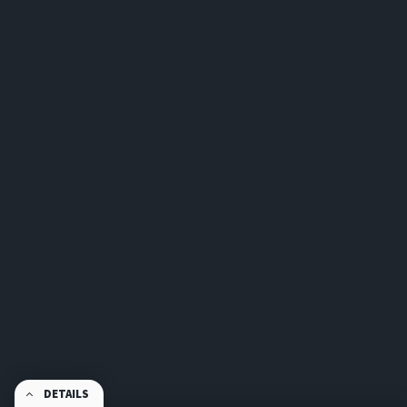
DETAILS