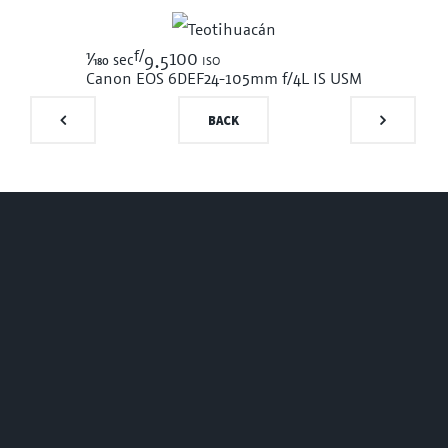
f/
1/180
100 iso
sec
9.5
Canon EOS 6D
EF24-105mm f/4L IS USM