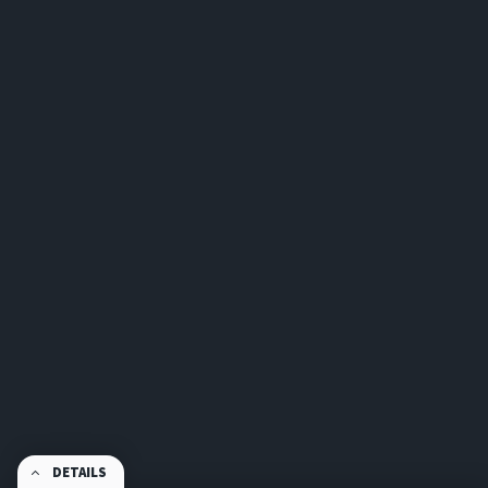
DETAILS