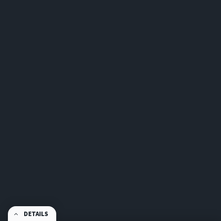
DETAILS