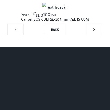
f/
1/250
100 iso
sec
11.0
Canon EOS 6D
EF24-105mm f/4L IS USM