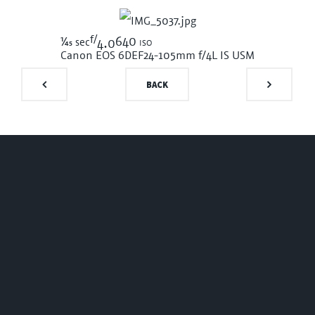
f/
1/45
640 iso
sec
4.0
Canon EOS 6D
EF24-105mm f/4L IS USM