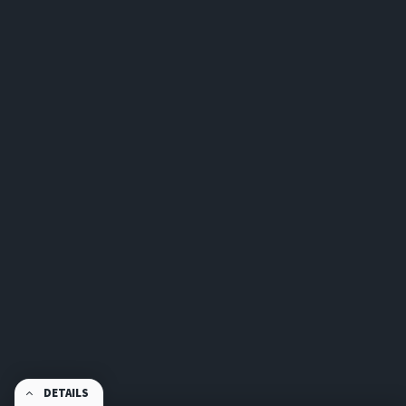
DETAILS