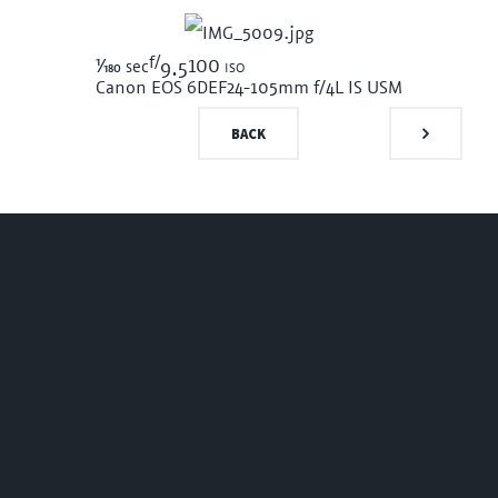
f/
1/180
100 iso
sec
9.5
Canon EOS 6D
EF24-105mm f/4L IS USM