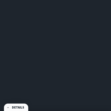
DETAILS