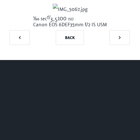
f/
1/60
100 iso
sec
3.5
Canon EOS 6D
EF35mm f/2 IS USM