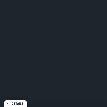
DETAILS