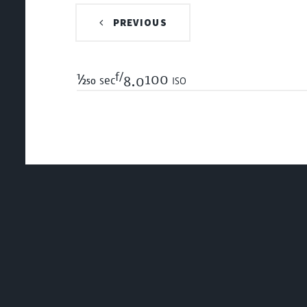
PREVIOUS
f/
1/250
100 iso
sec
8.0