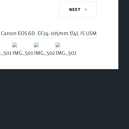
NEXT
Canon EOS 6D
EF24-105mm f/4L IS USM