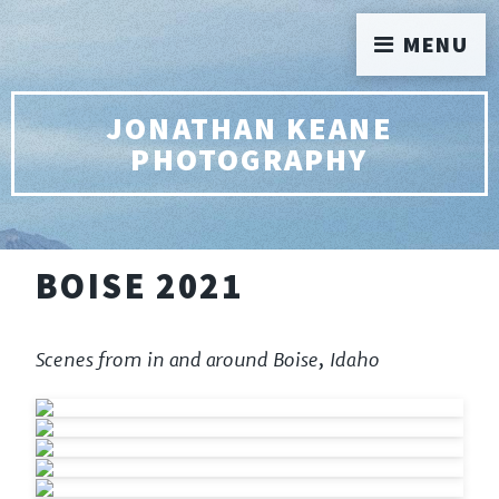
MENU
JONATHAN KEANE
PHOTOGRAPHY
BOISE 2021
Scenes from in and around Boise, Idaho