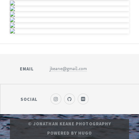
EMAIL
jkeane@gmail.com
SOCIAL
© JONATHAN KEANE PHOTOGRAPHY
POWERED BY
HUGO