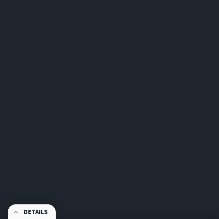
DETAILS