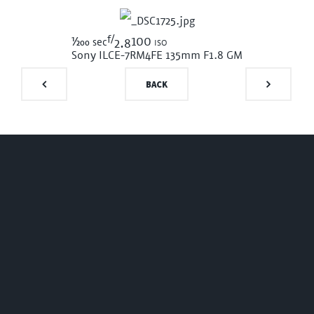
f/
1/200
100 iso
sec
2.8
Sony ILCE-7RM4
FE 135mm F1.8 GM