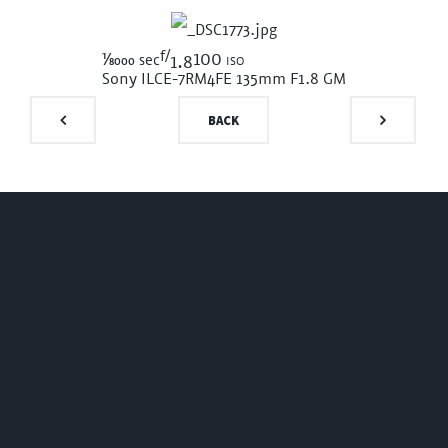
f/
1/8000
100 iso
sec
1.8
Sony ILCE-7RM4
FE 135mm F1.8 GM