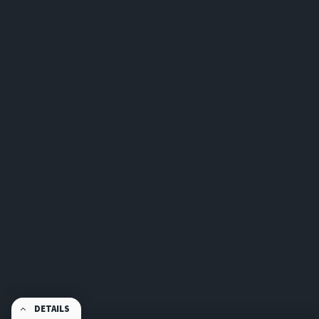
DETAILS