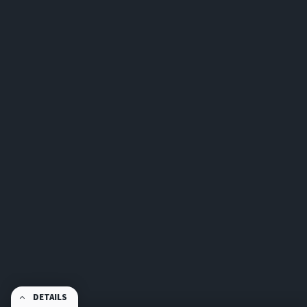
DETAILS