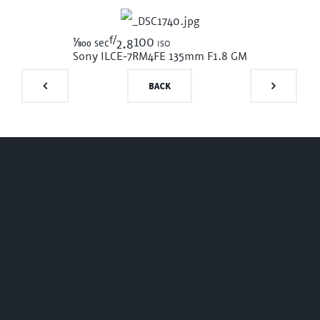
f/
1/800
100 iso
sec
2.8
Sony ILCE-7RM4
FE 135mm F1.8 GM