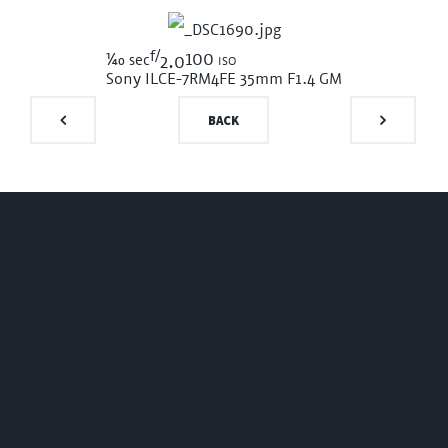
f/
1/40
100 iso
sec
2.0
Sony ILCE-7RM4
FE 35mm F1.4 GM