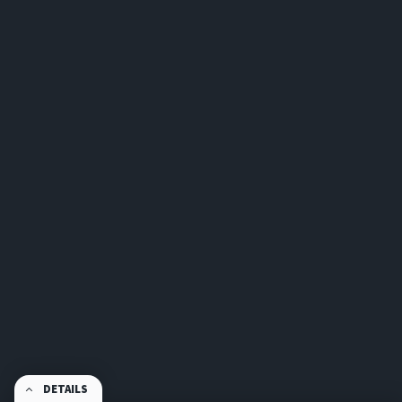
DETAILS