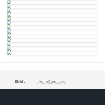
EMAIL
jkeane@gmail.com
SOCIAL