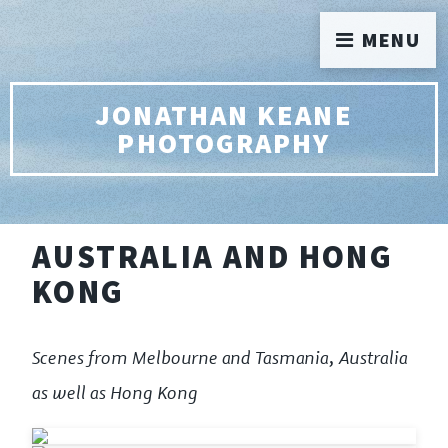
MENU
JONATHAN KEANE
PHOTOGRAPHY
AUSTRALIA AND HONG
KONG
Scenes from Melbourne and Tasmania, Australia
as well as Hong Kong