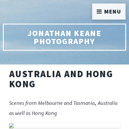
MENU
JONATHAN KEANE
PHOTOGRAPHY
AUSTRALIA AND HONG
KONG
Scenes from Melbourne and Tasmania, Australia
as well as Hong Kong