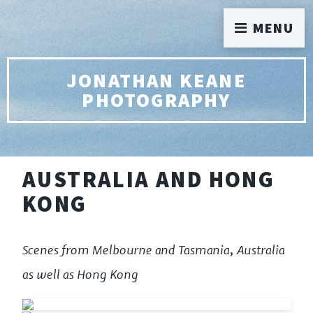
MENU
JONATHAN KEANE
PHOTOGRAPHY
AUSTRALIA AND HONG
KONG
Scenes from Melbourne and Tasmania, Australia
as well as Hong Kong