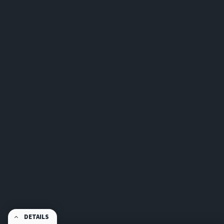
DETAILS