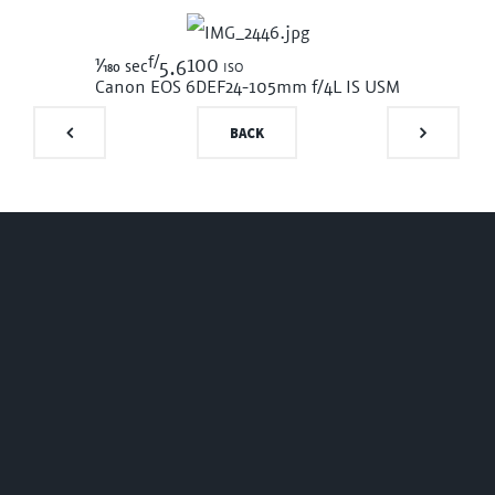
f/
1/180
100 iso
sec
5.6
Canon EOS 6D
EF24-105mm f/4L IS USM