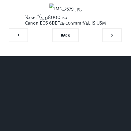
f/
1/45
8000 iso
sec
4.0
Canon EOS 6D
EF24-105mm f/4L IS USM