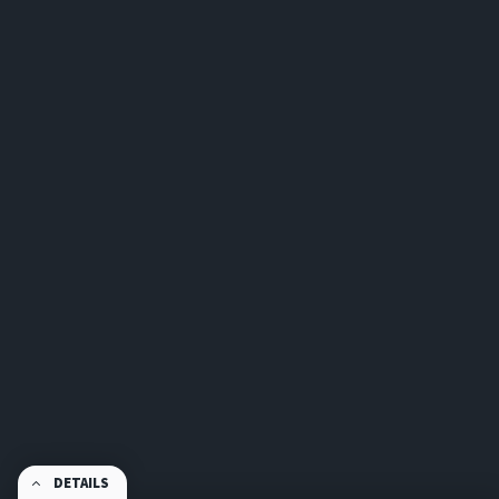
DETAILS