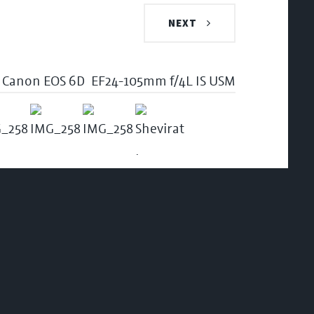
NEXT
Canon EOS 6D
EF24-105mm f/4L IS USM