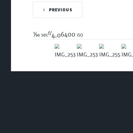
PREVIOUS
f/
1/30
6400 iso
sec
4.0