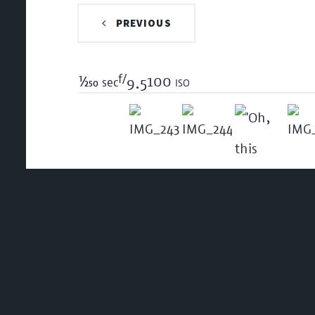
PREVIOUS
f/
1/250
100 iso
sec
9.5