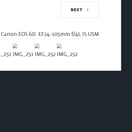
NEXT
Canon EOS 6D
EF24-105mm f/4L IS USM