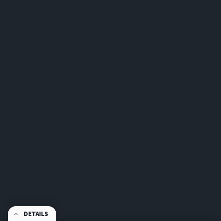
DETAILS