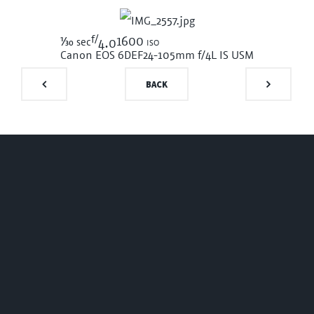
f/
1/30
1600 iso
sec
4.0
Canon EOS 6D
EF24-105mm f/4L IS USM