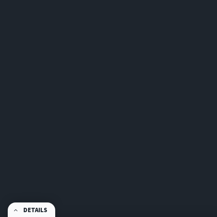
DETAILS