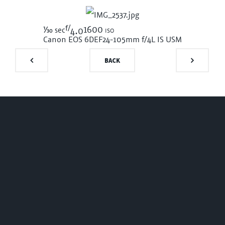
f/
1/30
1600 iso
sec
4.0
Canon EOS 6D
EF24-105mm f/4L IS USM