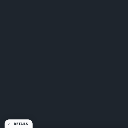
DETAILS