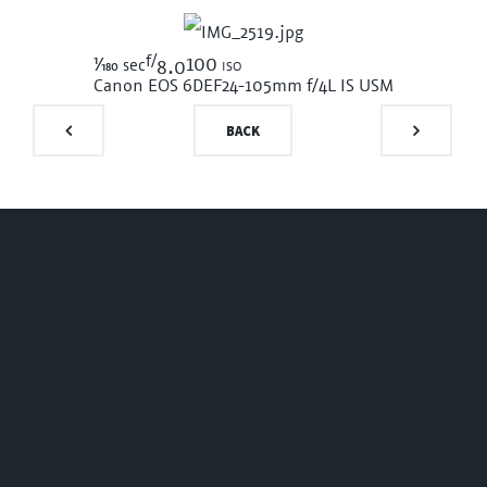
f/
1/180
100 iso
sec
8.0
Canon EOS 6D
EF24-105mm f/4L IS USM