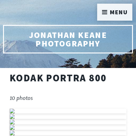
MENU
JONATHAN KEANE
PHOTOGRAPHY
KODAK PORTRA 800
10 photos