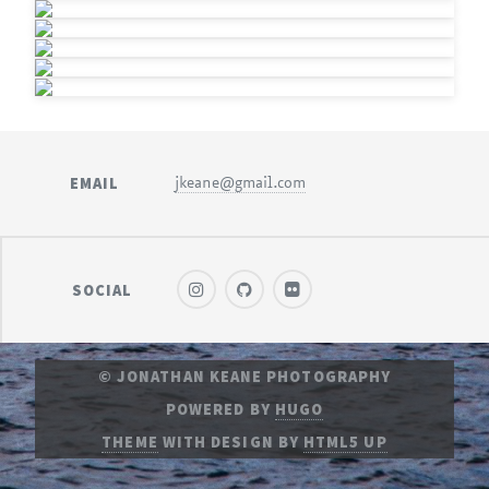
EMAIL
jkeane@gmail.com
SOCIAL
© JONATHAN KEANE PHOTOGRAPHY
POWERED BY
HUGO
THEME
WITH DESIGN BY
HTML5 UP