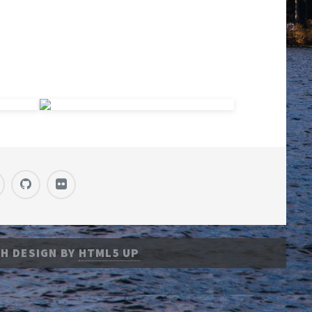
H DESIGN BY
HTML5 UP