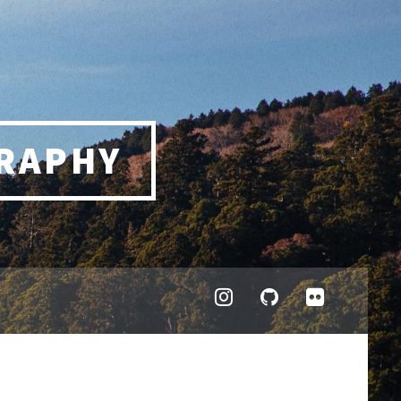
RAPHY