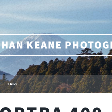
THAN KEANE PHOTOG
TAGS