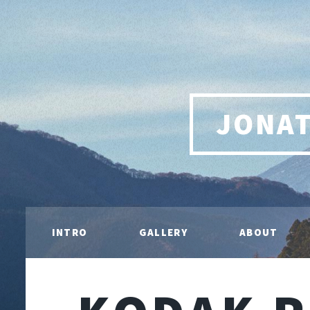
JONA
INTRO
GALLERY
ABOUT