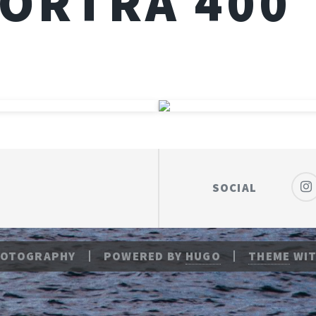
ORTRA 400
SOCIAL
HOTOGRAPHY
POWERED BY
HUGO
THEME
WIT