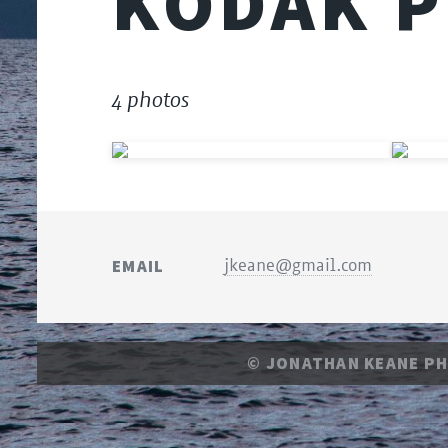
KODAK P
4 photos
EMAIL
jkeane@gmail.com
© JONATHAN KEANE P