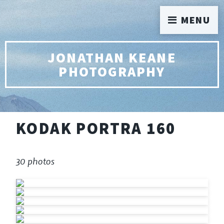
MENU
JONATHAN KEANE
PHOTOGRAPHY
KODAK PORTRA 160
30 photos