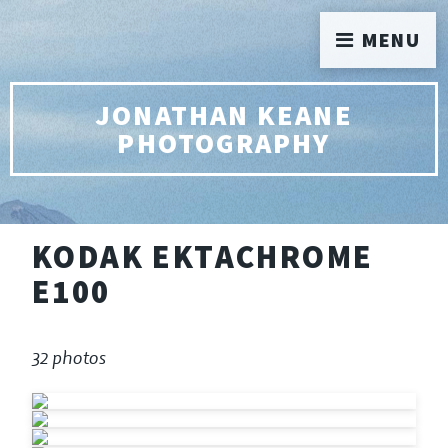
MENU
JONATHAN KEANE
PHOTOGRAPHY
KODAK EKTACHROME
E100
32 photos