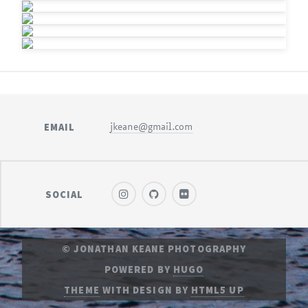
EMAIL
jkeane@gmail.com
SOCIAL
© JONATHAN KEANE PHOTOGRAPHY
POWERED BY
HUGO
THEME
WITH DESIGN BY
HTML5 UP