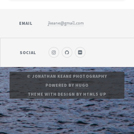
EMAIL
jkeane@gmail.com
SOCIAL
© JONATHAN KEANE PHOTOGRAPHY
POWERED BY
HUGO
THEME
WITH DESIGN BY
HTML5 UP