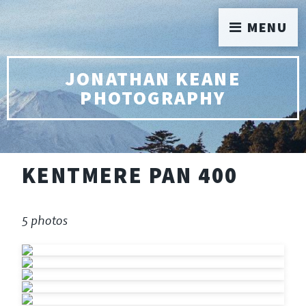
MENU
JONATHAN KEANE
PHOTOGRAPHY
KENTMERE PAN 400
5 photos