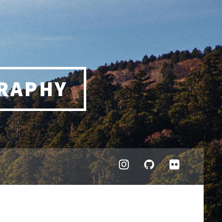
RAPHY