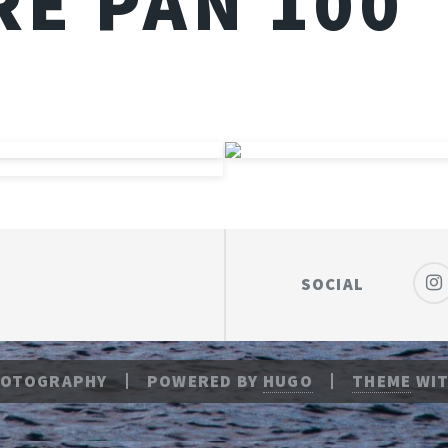
E PAN 100
SOCIAL
HOTOGRAPHY
POWERED BY
HUGO
THEME
WIT