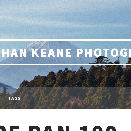
THAN KEANE PHOTOG
TAGS