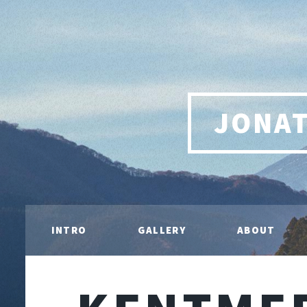
JONA
INTRO
GALLERY
ABOUT