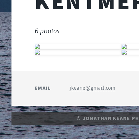
KENTMER
6 photos
EMAIL
jkeane@gmail.com
© JONATHAN KEANE P