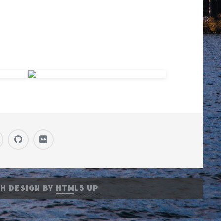
H DESIGN BY
HTML5 UP