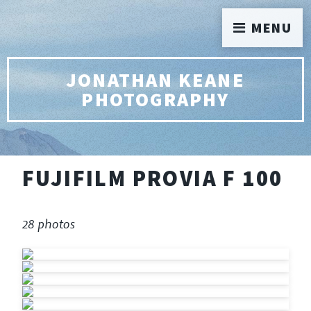
MENU
JONATHAN KEANE
PHOTOGRAPHY
FUJIFILM PROVIA F 100
28 photos