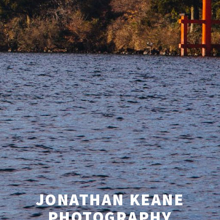
JONATHAN KEANE
PHOTOGRAPHY